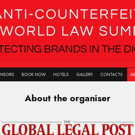
ONSORS
BOOK NOW
HOTELS
GALLERY
CONTACTS
AB
About the organiser