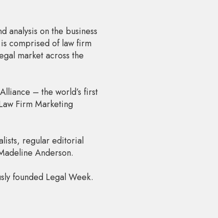
d analysis on the business
 is comprised of law firm
legal market across the
liance – the world’s first
 Law Firm Marketing
ists, regular editorial
 Madeline Anderson.
usly founded Legal Week.