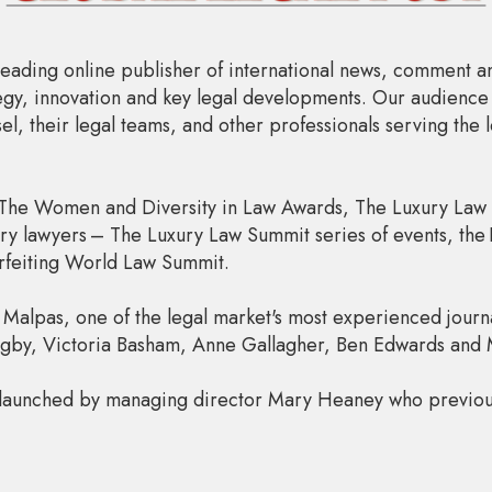
leading online publisher of international news, comment an
ategy, innovation and key legal developments. Our audience
l, their legal teams, and other professionals serving the 
The Women and Diversity in Law Awards, The Luxury Law Al
ry lawyers – The Luxury Law Summit series of events, the
rfeiting World Law Summit.
 Malpas, one of the legal market's most experienced journal
Rigby, Victoria Basham, Anne Gallagher, Ben Edwards and
 launched by managing director Mary Heaney who previo