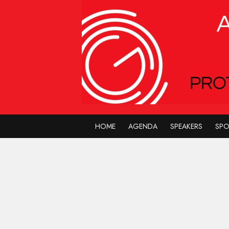
HOME
AGENDA
SPEAKERS
SP