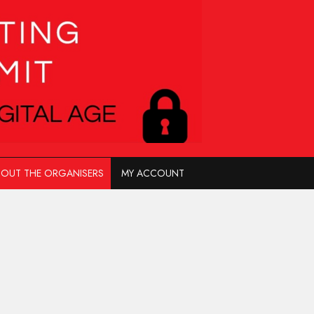
OUT THE ORGANISERS
MY ACCOUNT