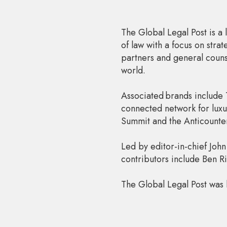
The Global Legal Post is a 
of law with a focus on str
partners and general counse
world.
Associated brands include 
connected network for luxu
Summit and the Anticounte
Led by editor-in-chief John
contributors include Ben 
The Global Legal Post was