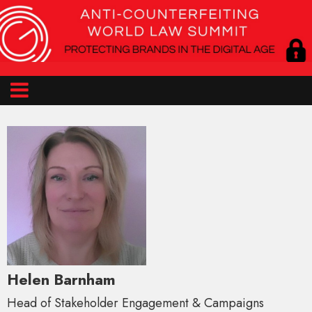
Helen Barnham
Head of Stakeholder Engagement & Campaigns