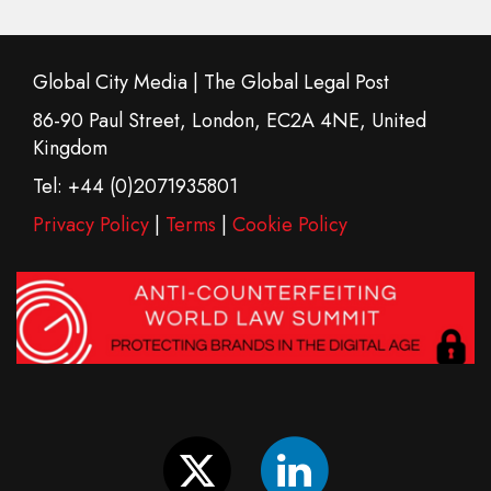
Global City Media | The Global Legal Post
86-90 Paul Street, London, EC2A 4NE, United
Kingdom
Tel: +44 (0)2071935801
Privacy Policy
|
Terms
|
Cookie Policy