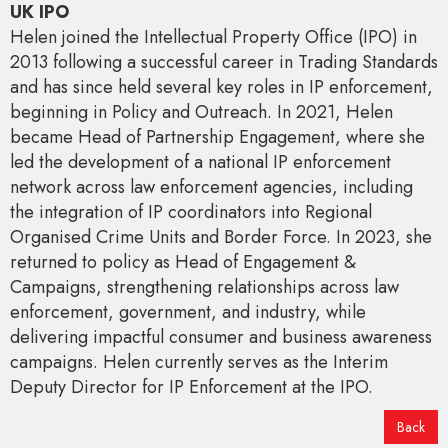
UK IPO
Helen joined the Intellectual Property Office (IPO) in
2013 following a successful career in Trading Standards
and has since held several key roles in IP enforcement,
beginning in Policy and Outreach. In 2021, Helen
became Head of Partnership Engagement, where she
led the development of a national IP enforcement
network across law enforcement agencies, including
the integration of IP coordinators into Regional
Organised Crime Units and Border Force. In 2023, she
returned to policy as Head of Engagement &
Campaigns, strengthening relationships across law
enforcement, government, and industry, while
delivering impactful consumer and business awareness
campaigns. Helen currently serves as the Interim
Deputy Director for IP Enforcement at the IPO.
Back