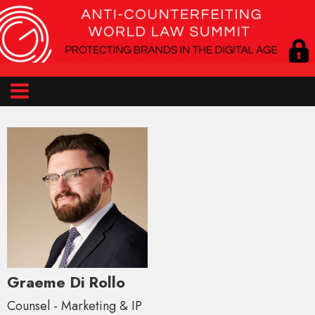
Graeme Di Rollo
Counsel - Marketing & IP