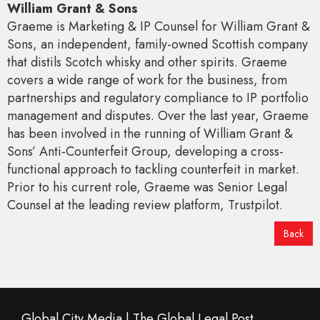
William Grant & Sons
Graeme is Marketing & IP Counsel for William Grant &
Sons, an independent, family-owned Scottish company
that distils Scotch whisky and other spirits. Graeme
covers a wide range of work for the business, from
partnerships and regulatory compliance to IP portfolio
management and disputes. Over the last year, Graeme
has been involved in the running of William Grant &
Sons’ Anti-Counterfeit Group, developing a cross-
functional approach to tackling counterfeit in market.
Prior to his current role, Graeme was Senior Legal
Counsel at the leading review platform, Trustpilot.
Back
Global City Media | The Global Legal Post