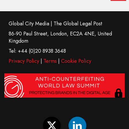
Global City Media | The Global Legal Post
86-90 Paul Street, London, EC2A 4NE, United
Kingdom
Tel: +44 (0)20 8938 3648
Privacy Policy
|
Terms
|
Cookie Policy