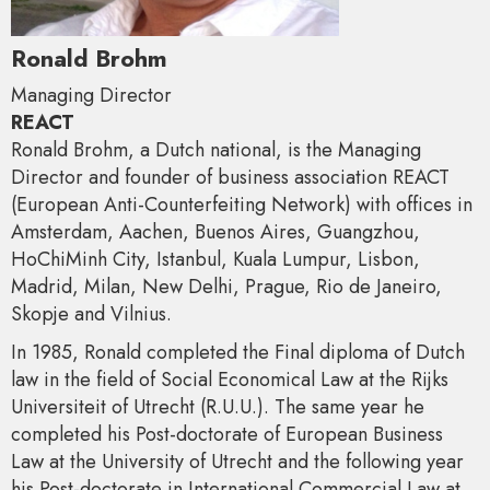
Ronald Brohm
Managing Director
REACT
Ronald Brohm, a Dutch national, is the Managing
Director and founder of business association REACT
(European Anti-Counterfeiting Network) with offices in
Amsterdam, Aachen, Buenos Aires, Guangzhou,
HoChiMinh City, Istanbul, Kuala Lumpur, Lisbon,
Madrid, Milan, New Delhi, Prague, Rio de Janeiro,
Skopje and Vilnius.
In 1985, Ronald completed the Final diploma of Dutch
law in the field of Social Economical Law at the Rijks
Universiteit of Utrecht (R.U.U.). The same year he
completed his Post-doctorate of European Business
Law at the University of Utrecht and the following year
his Post-doctorate in International Commercial Law at