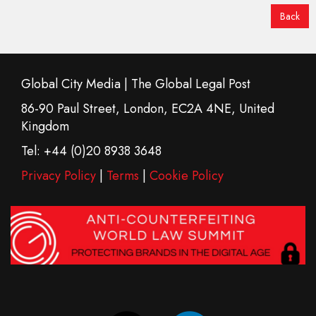
Back
Global City Media | The Global Legal Post
86-90 Paul Street, London, EC2A 4NE, United
Kingdom
Tel: +44 (0)20 8938 3648
Privacy Policy
|
Terms
|
Cookie Policy