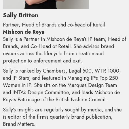
Sally Britton
Partner, Head of Brands and co-head of Retail
Mishcon de Reya
Sally is a Partner in Mishcon de Reya’s IP team, Head of
Brands, and Co-Head of Retail. She advises brand
owners across the lifecycle from creation and
protection to enforcement and exit.
Sally is ranked by Chambers, Legal 500, WTR 1000,
and IP Stars, and featured in Managing IP's Top 250
Women in IP. She sits on the Marques Design Team
and INTA’s Design Committee, and leads Mishcon de
Reya's Patronage of the British Fashion Council.
Sally’s insights are regularly sought by media, and she
is editor of the firm’s quarterly brand publication,
Brand Matters.