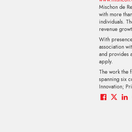
Mischon de Re
with more than
individuals. T
revenue growth
With presence
association wi
and provides a
apply.
The work the f
spanning six 
Innovation; Pri