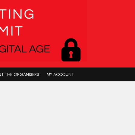
T THE ORGANISERS
MY ACCOUNT