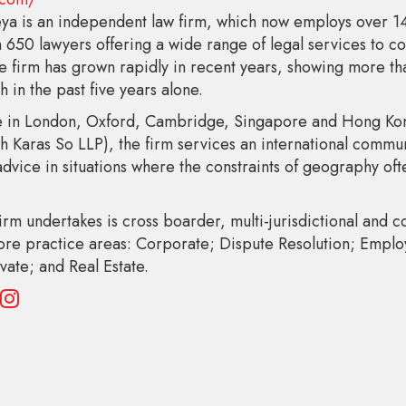
ya is an independent law firm, which now employs over 
 650 lawyers offering a wide range of legal services to 
he firm has grown rapidly in recent years, showing more t
 in the past five years alone.
 in London, Oxford, Cambridge, Singapore and Hong Kong
th Karas So LLP), the firm services an international communi
dvice in situations where the constraints of geography oft
irm undertakes is cross boarder, multi-jurisdictional and 
core practice areas: Corporate; Dispute Resolution; Empl
vate; and Real Estate.