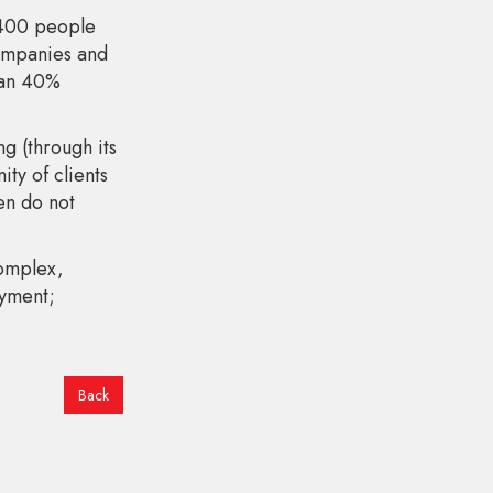
1400 people
companies and
han 40%
 (through its
ty of clients
en do not
complex,
oyment;
Back