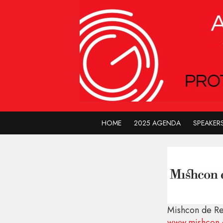
HOME
2025 AGENDA
SPEAKER
Mishcon de R
www.mishcon