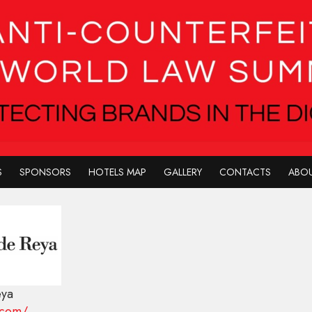
S
SPONSORS
HOTELS MAP
GALLERY
CONTACTS
ABOU
eya
.com/