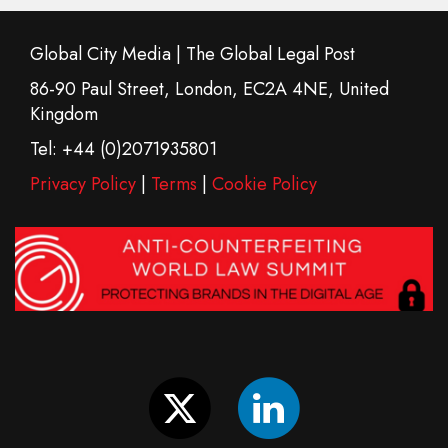
Global City Media | The Global Legal Post
86-90 Paul Street, London, EC2A 4NE, United
Kingdom
Tel: +44 (0)2071935801
Privacy Policy
|
Terms
|
Cookie Policy