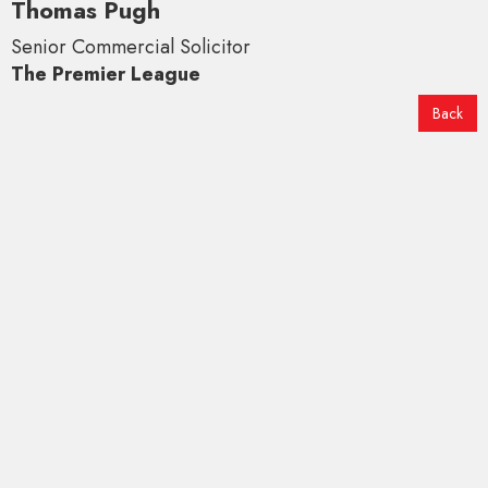
Thomas Pugh
Senior Commercial Solicitor
The Premier League
Back