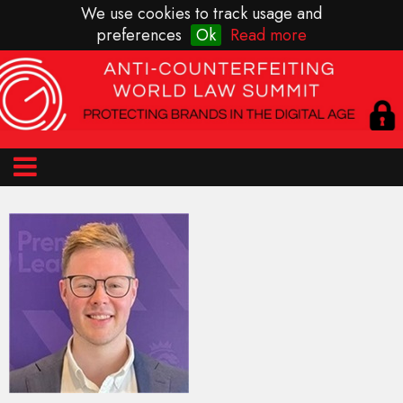
We use cookies to track usage and
preferences
Ok
Read more