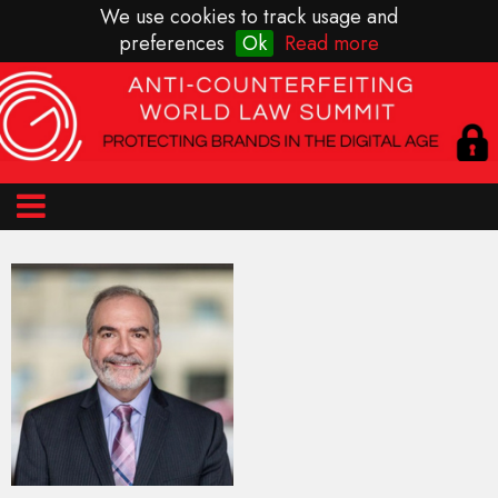
We use cookies to track usage and
preferences
Ok
Read more