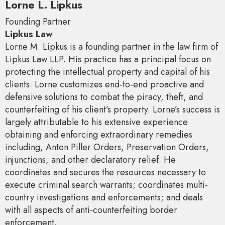
Lorne L. Lipkus
Founding Partner
Lipkus Law
Lorne M. Lipkus is a founding partner in the law firm of
Lipkus Law LLP. His practice has a principal focus on
protecting the intellectual property and capital of his
clients. Lorne customizes end-to-end proactive and
defensive solutions to combat the piracy, theft, and
counterfeiting of his client’s property. Lorne’s success is
largely attributable to his extensive experience
obtaining and enforcing extraordinary remedies
including, Anton Piller Orders, Preservation Orders,
injunctions, and other declaratory relief. He
coordinates and secures the resources necessary to
execute criminal search warrants; coordinates multi-
country investigations and enforcements; and deals
with all aspects of anti-counterfeiting border
enforcement.