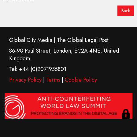
Back
Global City Media | The Global Legal Post
86-90 Paul Street, London, EC2A 4NE, United
Kingdom
Tel: +44 (0)2071935801
Privacy Policy
|
Terms
|
Cookie Policy