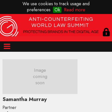
We use cookies to track usage and
preferences
Ok
Read more
Image
coming
soon
Samantha Murray
Partner