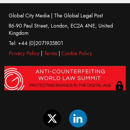
Global City Media | The Global Legal Post
86-90 Paul Street, London, EC2A 4NE, United
Kingdom
Tel: +44 (0)2071935801
Privacy Policy
|
Terms
|
Cookie Policy